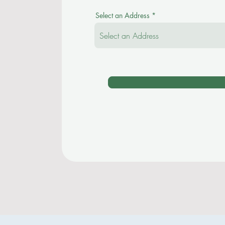
Select an Address