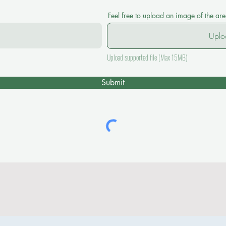
Feel free to upload an image of the ar
Uplo
Upload supported file (Max 15MB)
Submit