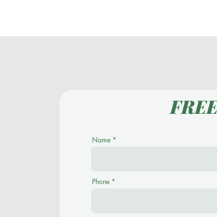
Home
About
FRE
Name
Phone