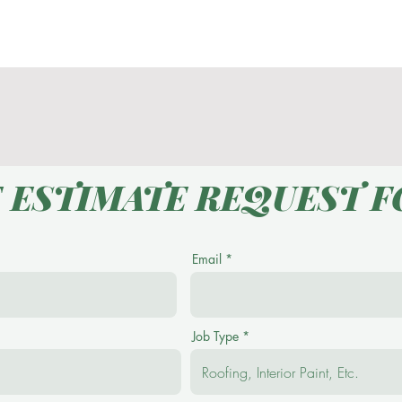
Contact
E ESTIMATE REQUEST 
Email
Job Type