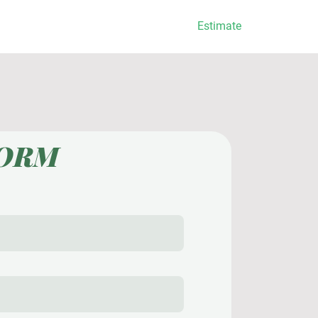
Services
Estimate
FORM